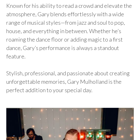
Known for his ability to read a crowd and elevate the
atmosphere, Gary blends effortlessly with a wide
range of musical styles—from jazz and soul to pop,
house, and everything in between. Whether he’s
roaming the dance floor or adding magic to a first
dance, Gary’s performance is always a standout
feature.
Stylish, professional, and passionate about creating
unforgettable memories, Gary Mulholland is the
perfect addition to your special day.