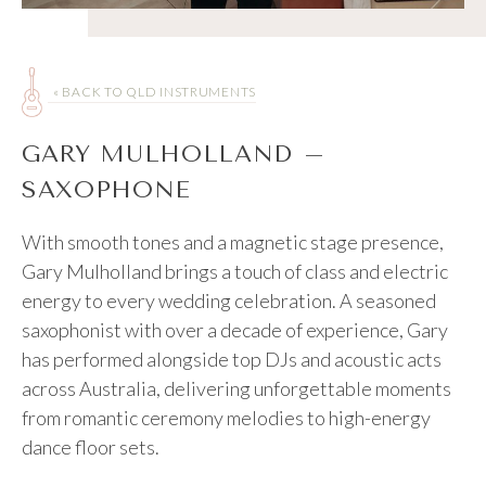
« BACK TO QLD INSTRUMENTS
GARY MULHOLLAND –
SAXOPHONE
With smooth tones and a magnetic stage presence,
Gary Mulholland brings a touch of class and electric
energy to every wedding celebration. A seasoned
saxophonist with over a decade of experience, Gary
has performed alongside top DJs and acoustic acts
across Australia, delivering unforgettable moments
from romantic ceremony melodies to high-energy
dance floor sets.