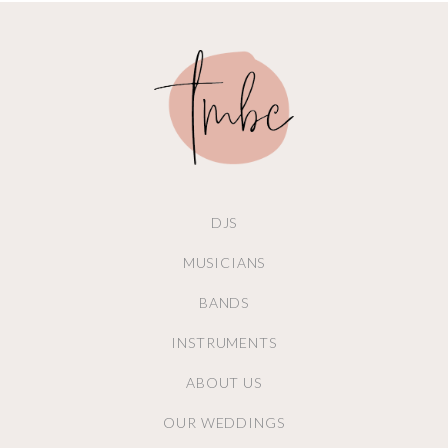
DJS
MUSICIANS
BANDS
INSTRUMENTS
ABOUT US
OUR WEDDINGS