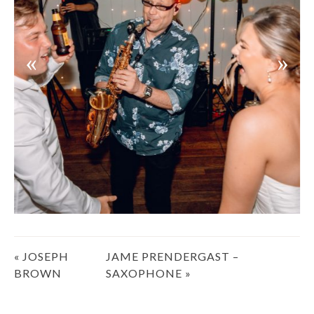
Post
«
JOSEPH
JAME PRENDERGAST –
navigation
BROWN
SAXOPHONE
»