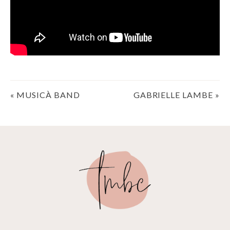
Post
«
MUSICÀ BAND
GABRIELLE LAMBE
»
navigation