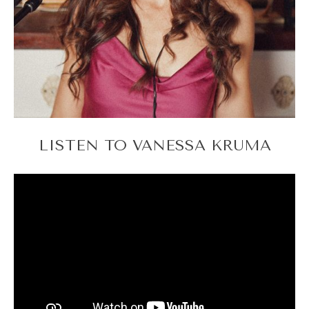
LISTEN TO VANESSA KRUMA