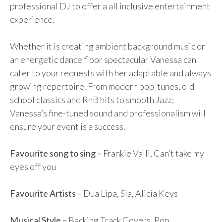
professional DJ to offer a all inclusive entertainment
experience.
Whether it is creating ambient background music or
an energetic dance floor spectacular Vanessa can
cater to your requests with her adaptable and always
growing repertoire. From modern pop-tunes, old-
school classics and RnB hits to smooth Jazz;
Vanessa’s fine-tuned sound and professionalism will
ensure your event is a success.
Favourite song to sing –
Frankie Valli, Can’t take my
eyes off you
Favourite Artists –
Dua Lipa, Sia, Alicia Keys
Musical Style –
Backing Track Covers, Pop