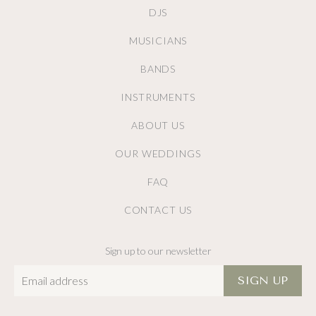
DJS
MUSICIANS
BANDS
INSTRUMENTS
ABOUT US
OUR WEDDINGS
FAQ
CONTACT US
Sign up to our newsletter