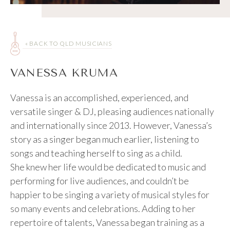
« BACK TO QLD MUSICIANS
VANESSA KRUMA
Vanessa is an accomplished, experienced, and
versatile singer & DJ, pleasing audiences nationally
and internationally since 2013. However, Vanessa’s
story as a singer began much earlier, listening to
songs and teaching herself to sing as a child.
She knew her life would be dedicated to music and
performing for live audiences, and couldn’t be
happier to be singing a variety of musical styles for
so many events and celebrations. Adding to her
repertoire of talents, Vanessa began training as a