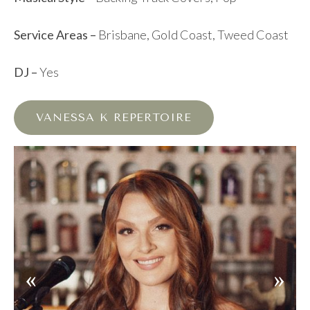
Service Areas –
Brisbane, Gold Coast, Tweed Coast
DJ –
Yes
VANESSA K REPERTOIRE