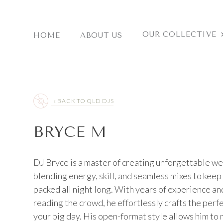
Skip
to
content
OUR COLLECTIVE
HOME
ABOUT US
« BACK TO QLD DJS
BRYCE M
DJ Bryce is a master of creating unforgettable w
blending energy, skill, and seamless mixes to keep
packed all night long. With years of experience and
reading the crowd, he effortlessly crafts the perf
your big day. His open-format style allows him to 