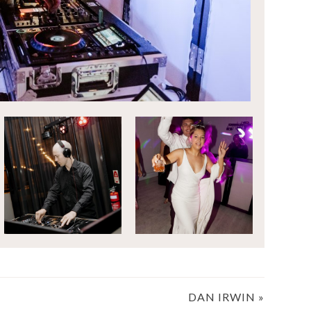
DAN IRWIN
»