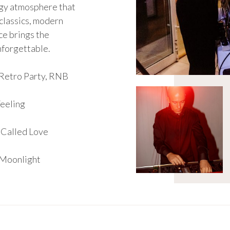
rgy atmosphere that
classics, modern
yce brings the
nforgettable.
Retro Party, RNB
Feeling
 Called Love
 Moonlight