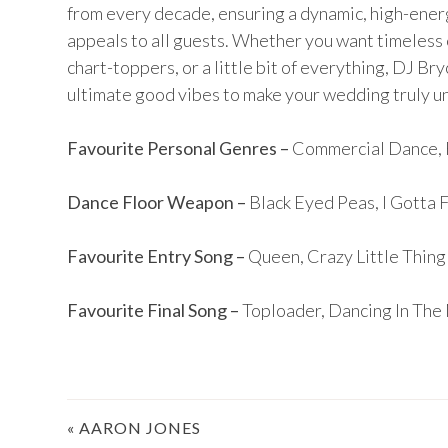
from every decade, ensuring a dynamic, high-ene
appeals to all guests. Whether you want timeless 
chart-toppers, or a little bit of everything, DJ Br
ultimate good vibes to make your wedding truly u
Favourite Personal Genres –
Commercial Dance, 
Dance Floor Weapon –
Black Eyed Peas, I Gotta 
Favourite Entry Song –
Queen, Crazy Little Thing
Favourite Final Song –
Toploader, Dancing In The
Post
«
AARON JONES