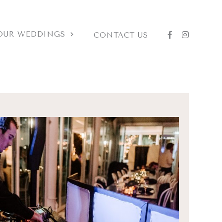
OUR WEDDINGS
CONTACT US