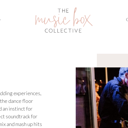
edding experiences,
 the dance floor
 an instinct for
ect soundtrack for
mix and mash up hits